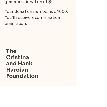
generous donation of $0.
Your donation number is #1000.
You’ll receive a confirmation
email soon.
The
Cristina
and Hank
Haroian
Foundation
The Cristina and Hank
Haroian Foundation
9314 Forest Hill