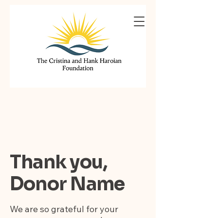
Thank you,
Donor Name
We are so grateful for your